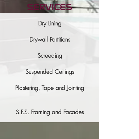
services
Dry Lining
Drywall Partitions
Screeding
Suspended Ceilings
Plastering, Tape and Jointing
S.F.S. Framing and Facades