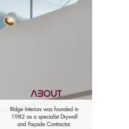
ABOUT
Ridge Interiors was founded in
1982 as a specialist Drywall
and Façade Contractor.