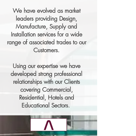
We have evolved as market
leaders providing Design,
Manufacture, Supply and
Installation services for a wide
range of associated trades to our
Customers.
Using our expertise we have
developed strong professional
relationships with our Clients
covering Commercial,
Residential, Hotels and
Educational Sectors.
v