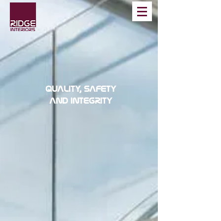
QUALITY, SAFETY
AND INTEGRITY