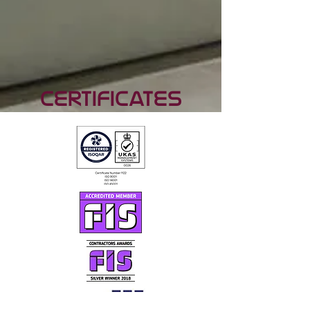
Certificates