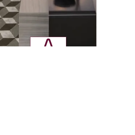
v
Contact
Tel:
01923 240976
info@ridge-interiors.co.uk
1 Mowat Industrial Estate,
Sandown Road, Watford,
Herts, WD24 7UY