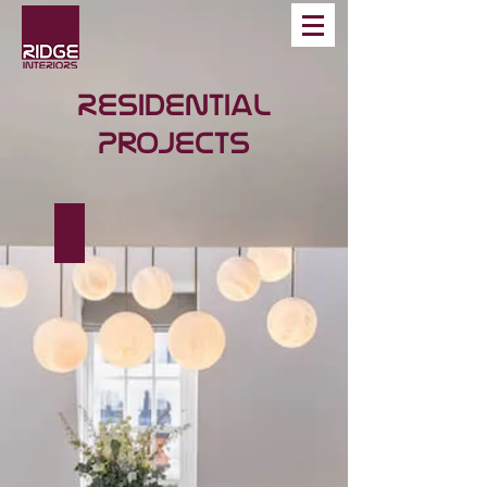
Residential
Projects
Westbourne Place