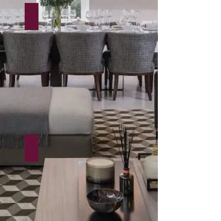
55-93 Knightsbridge
Mayfair House